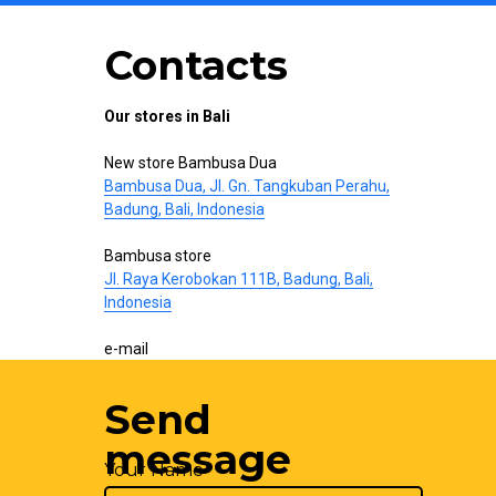
Contacts
Our stores in Bali
New store Bambusa Dua
Bambusa Dua, Jl. Gn. Tangkuban Perahu,
Badung, Bali, Indonesia
Bambusa store
Jl. Raya Kerobokan 111B, Badung, Bali,
Indonesia
e-mail
hello@bamboo-interior.com
Send
We are also on
WhatsApp
and
Telegram
.
Write us!
message
Your Name