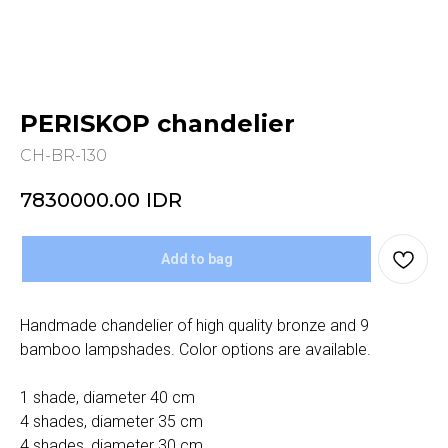
PERISKOP chandelier
CH-BR-130
7830000.00
IDR
Add to bag
Handmade chandelier of high quality bronze and 9
bamboo lampshades. Color options are available.
1 shade, diameter 40 cm
4 shades, diameter 35 cm
4 shades, diameter 30 cm