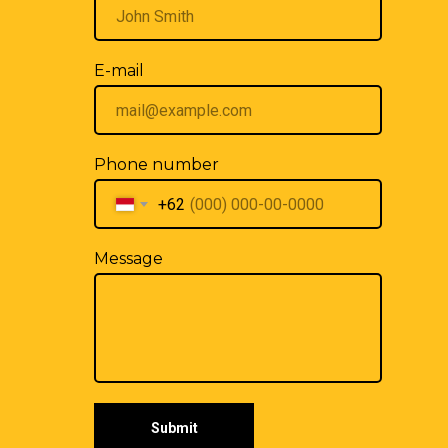
E-mail
Phone number
+62
Message
Submit