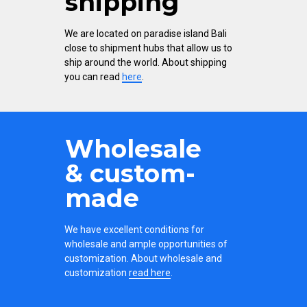
shipping
We are located on paradise island Bali
close to shipment hubs that allow us to
ship around the world. About shipping
you can read
here
.
Wholesale
& custom-
made
We have excellent conditions for
wholesale and ample opportunities of
customization. About wholesale and
customization
read here
.