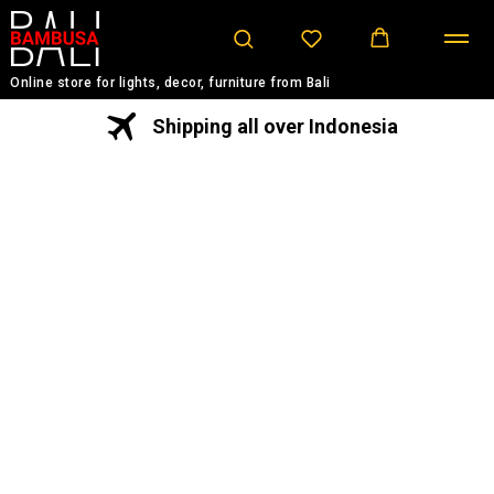
Online store for lights, decor, furniture from Bali
Shipping all over Indonesia