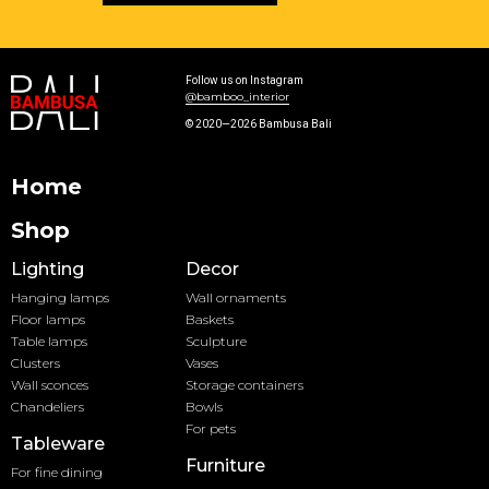
Follow us on Instagram
@bamboo_interior
© 2020—2026 Bambusa Bali
Home
Shop
Lighting
Decor
Hanging lamps
Wall ornaments
Floor lamps
Baskets
Table lamps
Sculpture
Clusters
Vases
Wall sconces
Storage containers
Chandeliers
Bowls
For pets
Tableware
Furniture
For fine dining