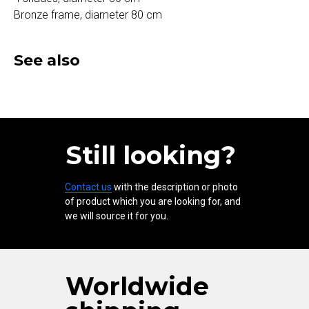
Bronze frame, diameter 80 cm
See also
Still looking?
Contact us
with the description or photo
of product which you are looking for, and
we will source it for you.
Worldwide