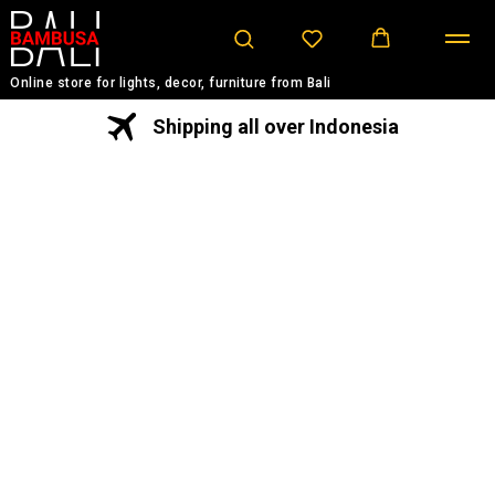
Online store for lights, decor, furniture from Bali
Shipping all over Indonesia