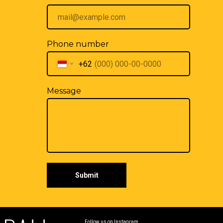
Phone number
+62
Message
Submit
Follow us on Instagram