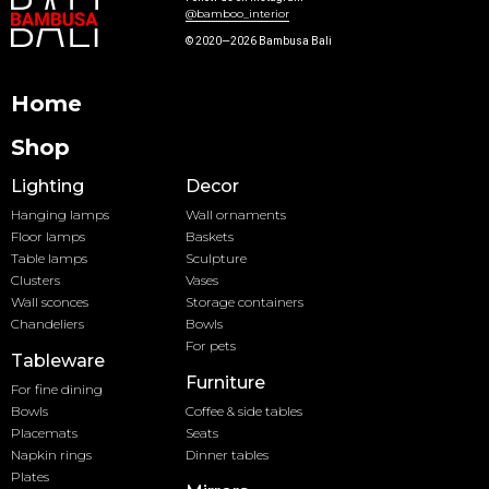
@bamboo_interior
© 2020—2026 Bambusa Bali
Home
Shop
Lighting
Decor
Hanging lamps
Wall ornaments
Floor lamps
Baskets
Table lamps
Sculpture
Clusters
Vases
Wall sconces
Storage containers
Chandeliers
Bowls
For pets
Tableware
Furniture
For fine dining
Bowls
Coffee & side tables
Placemats
Seats
Napkin rings
Dinner tables
Plates