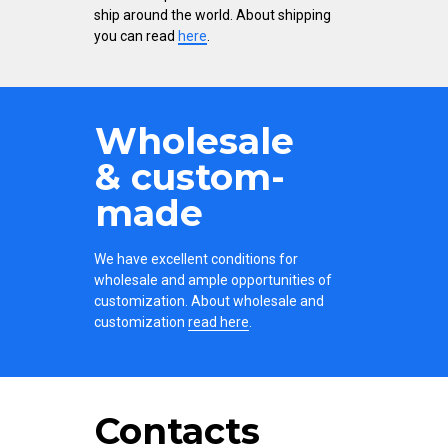
ship around the world. About shipping
you can read
here
.
Wholesale
& custom-
made
We have excellent conditions for
wholesale and ample opportunities of
customization. About wholesale and
customization
read here
.
Contacts