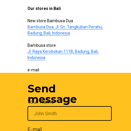
Our stores in Bali
New store Bambusa Dua
Bambusa Dua, Jl. Gn. Tangkuban Perahu,
Badung, Bali, Indonesia
Bambusa store
Jl. Raya Kerobokan 111B, Badung, Bali,
Indonesia
e-mail
hello@bamboo-interior.com
Send
We are also on
WhatsApp
and
Telegram
.
Write us!
message
Your Name
E-mail