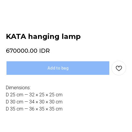
KATA hanging lamp
670000.00
IDR
Add to bag
Dimensions:
D 25 cm — 32 × 25 × 25 cm
D 30 cm — 34 × 30 × 30 cm
D 35 cm — 36 × 35 × 35 cm