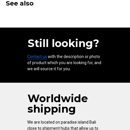
See also
Still looking?
Contact us
with the description or photo
of product which you are looking for, and
we will source it for you.
Worldwide
shipping
We are located on paradise island Bali
close to shipment hubs that allow us to