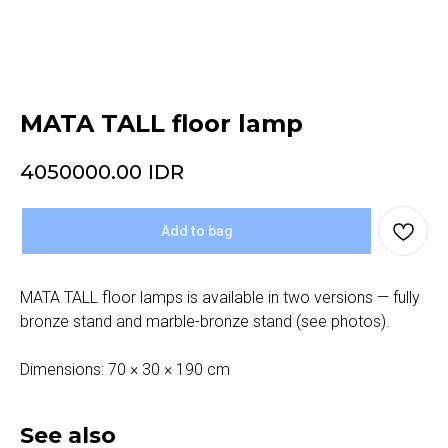
MATA TALL floor lamp
4050000.00
IDR
Add to bag
MATA TALL floor lamps is available in two versions — fully
bronze stand and marble-bronze stand (see photos).
Dimensions: 70 × 30 × 190 cm
See also