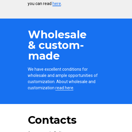
you can read
here
.
Wholesale
& custom-
made
We have excellent conditions for
wholesale and ample opportunities of
customization. About wholesale and
customization
read here
.
Contacts