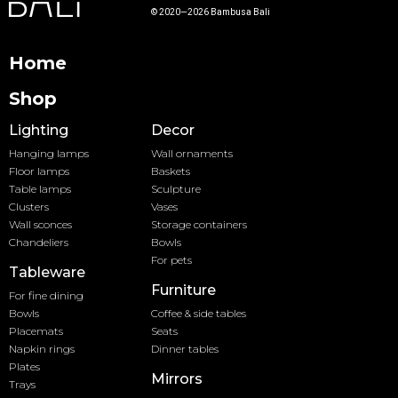
© 2020—2026 Bambusa Bali
Home
Shop
Lighting
Decor
Hanging lamps
Wall ornaments
Floor lamps
Baskets
Table lamps
Sculpture
Clusters
Vases
Wall sconces
Storage containers
Chandeliers
Bowls
For pets
Tableware
Furniture
For fine dining
Bowls
Coffee & side tables
Placemats
Seats
Napkin rings
Dinner tables
Plates
Mirrors
Trays