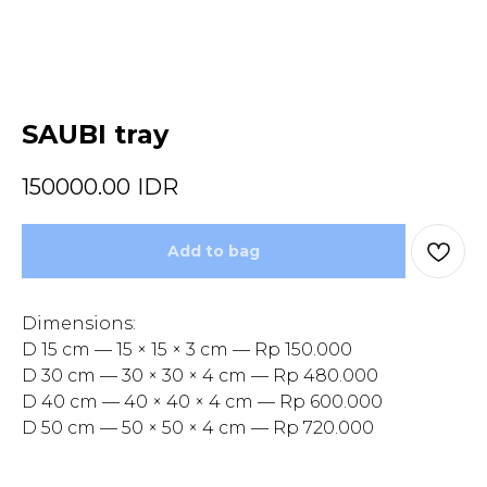
SAUBI tray
150000.00
IDR
Add to bag
Dimensions:
D 15 cm — 15 × 15 × 3 cm — Rp 150.000
D 30 cm — 30 × 30 × 4 cm — Rp 480.000
D 40 cm — 40 × 40 × 4 cm — Rp 600.000
D 50 cm — 50 × 50 × 4 cm — Rp 720.000