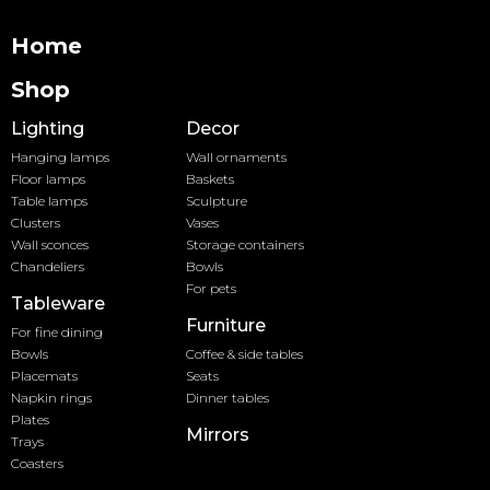
Home
Shop
Lighting
Decor
Hanging lamps
Wall ornaments
Floor lamps
Baskets
Table lamps
Sculpture
Clusters
Vases
Wall sconces
Storage containers
Chandeliers
Bowls
For pets
Tableware
Furniture
For fine dining
Bowls
Coffee & side tables
Placemats
Seats
Napkin rings
Dinner tables
Plates
Mirrors
Trays
Coasters