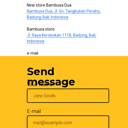
New store Bambusa Dua
Bambusa Dua, Jl. Gn. Tangkuban Perahu,
Badung, Bali, Indonesia
Bambusa store
Jl. Raya Kerobokan 111B, Badung, Bali,
Indonesia
e-mail
hello@bamboo-interior.com
Send
We are also on
WhatsApp
and
Telegram
.
Write us!
message
Your Name
E-mail