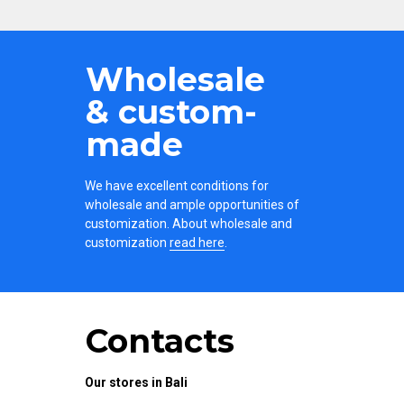
Wholesale
& custom-
made
We have excellent conditions for
wholesale and ample opportunities of
customization. About wholesale and
customization
read here
.
Contacts
Our stores in Bali