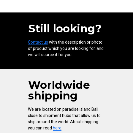
Still looking?
Contact us
with the description or photo
of product which you are looking for, and
we will source it for you.
Worldwide
shipping
We are located on paradise island Bali
close to shipment hubs that allow us to
ship around the world. About shipping
you can read
here
.