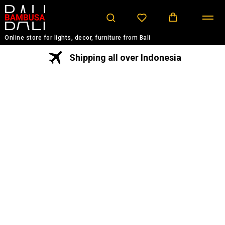
Online store for lights, decor, furniture from Bali
Shipping all over Indonesia