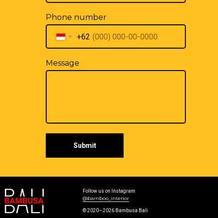
Phone number
+62
Message
Submit
Follow us on Instagram
@bamboo_interior
© 2020—2026 Bambusa Bali