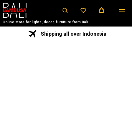
Online store for lights, decor, furniture from Bali
Shipping all over Indonesia