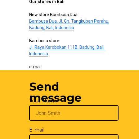
Our stores in Bali
New store Bambusa Dua
Bambusa Dua, Jl. Gn. Tangkuban Perahu,
Badung, Bali, Indonesia
Bambusa store
Jl. Raya Kerobokan 111B, Badung, Bali,
Indonesia
e-mail
hello@bamboo-interior.com
Send
We are also on
WhatsApp
and
Telegram
.
Write us!
message
Your Name
E-mail