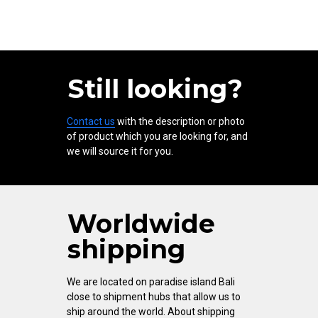
Still looking?
Contact us
with the description or photo
of product which you are looking for, and
we will source it for you.
Worldwide
shipping
We are located on paradise island Bali
close to shipment hubs that allow us to
ship around the world. About shipping