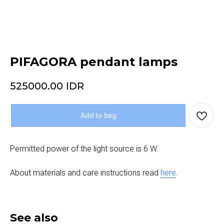
PIFAGORA pendant lamps
525000.00
IDR
Add to bag
Permitted power of the light source is 6 W.
About materials and care instructions read
here
.
See also