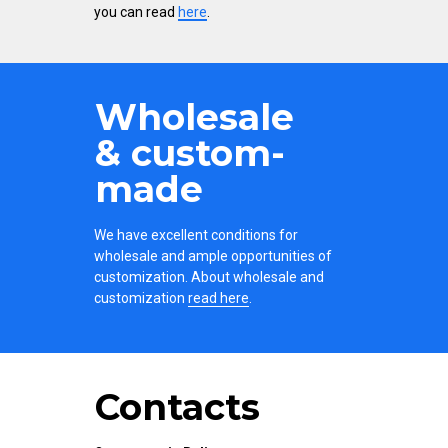
you can read
here
.
Wholesale
& custom-
made
We have excellent conditions for
wholesale and ample opportunities of
customization. About wholesale and
customization
read here
.
Contacts