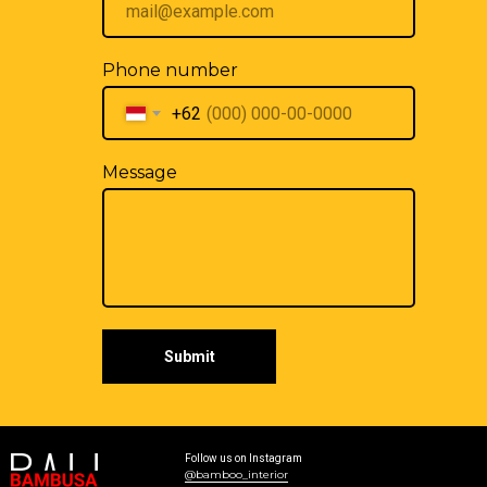
Phone number
+62
Message
Submit
Follow us on Instagram
@bamboo_interior