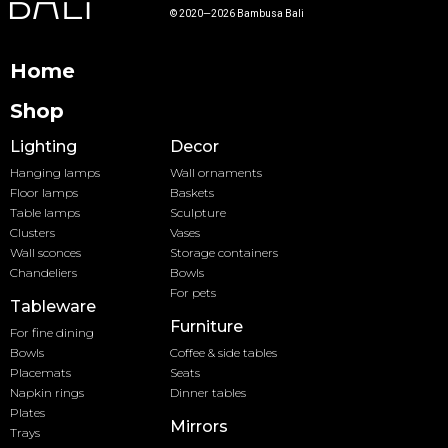
© 2020—2026 Bambusa Bali
Home
Shop
Lighting
Decor
Hanging lamps
Wall ornaments
Floor lamps
Baskets
Table lamps
Sculpture
Clusters
Vases
Wall sconces
Storage containers
Chandeliers
Bowls
For pets
Tableware
Furniture
For fine dining
Bowls
Coffee & side tables
Placemats
Seats
Napkin rings
Dinner tables
Plates
Mirrors
Trays