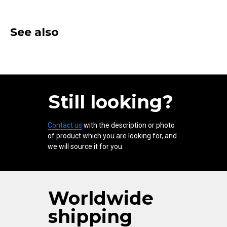
See also
Still looking?
Contact us
with the description or photo
of product which you are looking for, and
we will source it for you.
Worldwide
shipping