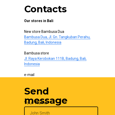
Contacts
Our stores in Bali
New store Bambusa Dua
Bambusa Dua, Jl. Gn. Tangkuban Perahu,
Badung, Bali, Indonesia
Bambusa store
Jl. Raya Kerobokan 111B, Badung, Bali,
Indonesia
e-mail
hello@bamboo-interior.com
Send
We are also on
WhatsApp
and
Telegram
.
Write us!
message
Your Name