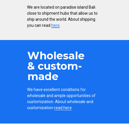
We are located on paradise island Bali
close to shipment hubs that allow us to
ship around the world. About shipping
you can read
here
.
Wholesale
& custom-
made
We have excellent conditions for
wholesale and ample opportunities of
customization. About wholesale and
customization
read here
.