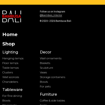
Follow us on Instagram
@bamboo_interior
© 2020—2026 Bambusa Bali
Home
Shop
Lighting
Decor
Hanging lamps
Wall ornaments
Floor lamps
Baskets
Table lamps
Sculpture
Clusters
Vases
Wall sconces
Storage containers
Chandeliers
Bowls
For pets
Tableware
Furniture
For fine dining
Bowls
Coffee & side tables