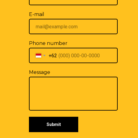
E-mail
Phone number
+62
Message
Submit