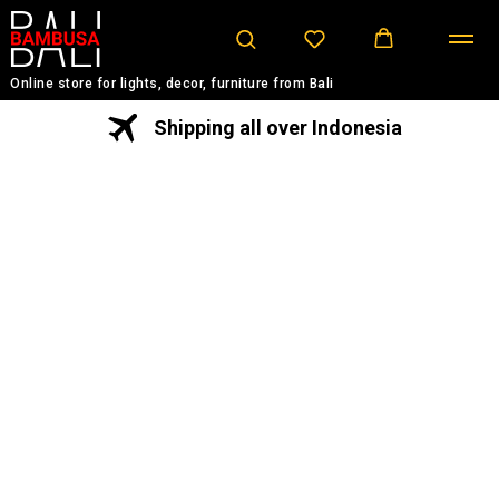
Online store for lights, decor, furniture from Bali
Shipping all over Indonesia