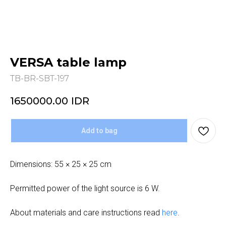
VERSA table lamp
TB-BR-SBT-197
1650000.00
IDR
Add to bag
Dimensions: 55 × 25 × 25 cm
Permitted power of the light source is 6 W.
About materials and care instructions read
here
.