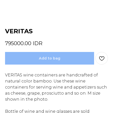
VERITAS
795000.00
IDR
Add to bag
VERITAS wine containers are handcrafted of
natural color bamboo. Use these wine
containers for serving wine and appetizers such
as cheese, grape, prosciutto and so on. M size
shown in the photo.
Bottle of wine and wine glasses are sold