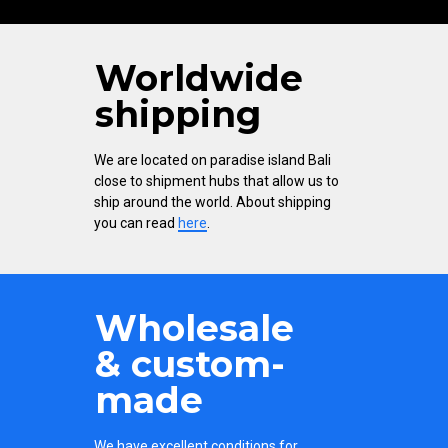
Worldwide
shipping
We are located on paradise island Bali
close to shipment hubs that allow us to
ship around the world. About shipping
you can read
here
.
Wholesale
& custom-
made
We have excellent conditions for