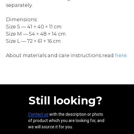
separately.
Dimensions:
Size S — 41 × 40 × 11 cm
Size M — 54 × 48 × 14 cm
Size L — 72 × 61 × 16 cm
About materials and care instructions read
here
.
Still looking?
Contact us
with the description or photo
of product which you are looking for, and
we will source it for you.