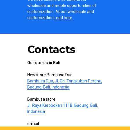
wholesale and ample opportunities of
customization. About wholesale and
customization
read here
.
Contacts
Our stores in Bali
New store Bambusa Dua
Bambusa Dua, Jl. Gn. Tangkuban Perahu,
Badung, Bali, Indonesia
Bambusa store
Jl. Raya Kerobokan 111B, Badung, Bali,
Indonesia
e-mail
hello@bamboo-interior.com