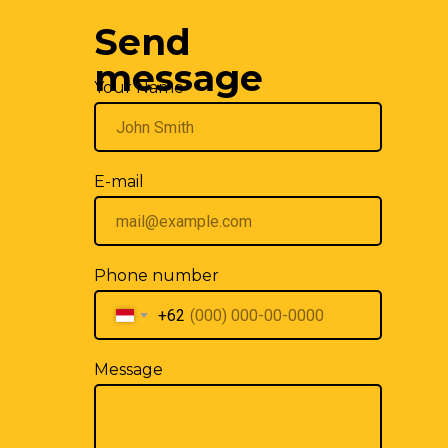
Send
We are also on
WhatsApp
and
Telegram
.
Write us!
message
Your Name
E-mail
Phone number
+62
Message