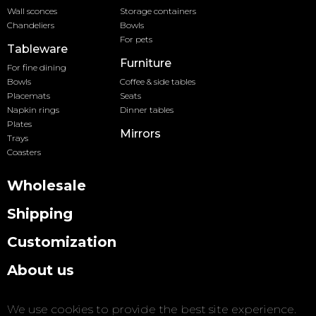
Wall sconces
Storage containers
Chandeliers
Bowls
For pets
Tableware
Furniture
For fine dining
Bowls
Coffee & side tables
Placemats
Seats
Napkin rings
Dinner tables
Plates
Mirrors
Trays
Coasters
Wholesale
Shipping
Customization
About us
Contact us
We use cookies to provide the best site experience.