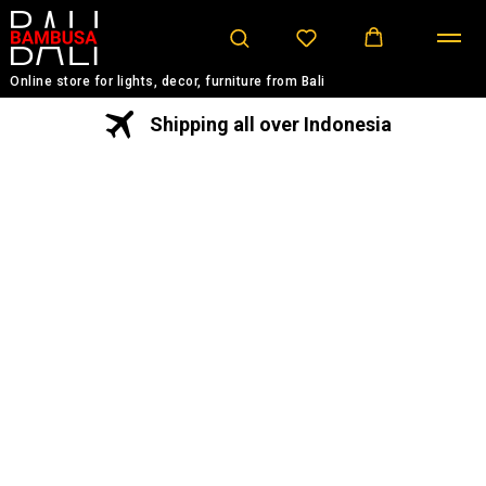
Online store for lights, decor, furniture from Bali
Shipping all over Indonesia