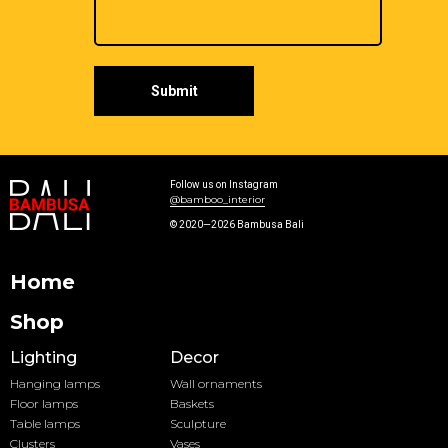
Submit
Follow us on Instagram
@bamboo_interior
© 2020—2026 Bambusa Bali
Home
Shop
Lighting
Decor
Hanging lamps
Wall ornaments
Floor lamps
Baskets
Table lamps
Sculpture
Clusters
Vases